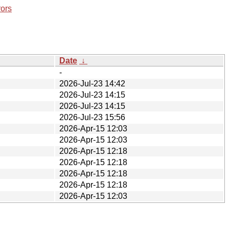
rors
Date
↓
-
2026-Jul-23 14:42
2026-Jul-23 14:15
2026-Jul-23 14:15
2026-Jul-23 15:56
2026-Apr-15 12:03
2026-Apr-15 12:03
2026-Apr-15 12:18
2026-Apr-15 12:18
2026-Apr-15 12:18
2026-Apr-15 12:18
2026-Apr-15 12:03