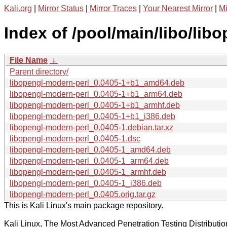
Kali.org
|
Mirror Status
|
Mirror Traces
|
Your Nearest Mirror
|
Mi
Index of /pool/main/libo/lib
File Name
↓
Parent directory/
libopengl-modern-perl_0.0405-1+b1_amd64.deb
libopengl-modern-perl_0.0405-1+b1_arm64.deb
libopengl-modern-perl_0.0405-1+b1_armhf.deb
libopengl-modern-perl_0.0405-1+b1_i386.deb
libopengl-modern-perl_0.0405-1.debian.tar.xz
libopengl-modern-perl_0.0405-1.dsc
libopengl-modern-perl_0.0405-1_amd64.deb
libopengl-modern-perl_0.0405-1_arm64.deb
libopengl-modern-perl_0.0405-1_armhf.deb
libopengl-modern-perl_0.0405-1_i386.deb
libopengl-modern-perl_0.0405.orig.tar.gz
This is Kali Linux's main package repository.
Kali Linux, The Most Advanced Penetration Testing Distributio