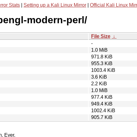
rror Stats
|
Setting up a Kali Linux Mirror
|
Official Kali Linux Mir
opengl-modern-perl/
File Size
↓
-
1.0 MiB
971.8 KiB
955.3 KiB
1003.4 KiB
3.6 KiB
2.2 KiB
1.0 MiB
977.4 KiB
949.4 KiB
1002.4 KiB
905.7 KiB
n. Ever.