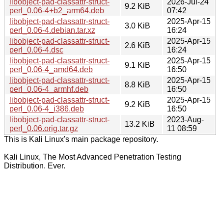
libobject-pad-classattr-struct-
2026-Jul-24
9.2 KiB
perl_0.06-4+b2_arm64.deb
07:42
libobject-pad-classattr-struct-
2025-Apr-15
3.0 KiB
perl_0.06-4.debian.tar.xz
16:24
libobject-pad-classattr-struct-
2025-Apr-15
2.6 KiB
perl_0.06-4.dsc
16:24
libobject-pad-classattr-struct-
2025-Apr-15
9.1 KiB
perl_0.06-4_amd64.deb
16:50
libobject-pad-classattr-struct-
2025-Apr-15
8.8 KiB
perl_0.06-4_armhf.deb
16:50
libobject-pad-classattr-struct-
2025-Apr-15
9.2 KiB
perl_0.06-4_i386.deb
16:50
libobject-pad-classattr-struct-
2023-Aug-
13.2 KiB
perl_0.06.orig.tar.gz
11 08:59
This is Kali Linux's main package repository.
Kali Linux, The Most Advanced Penetration Testing
Distribution. Ever.