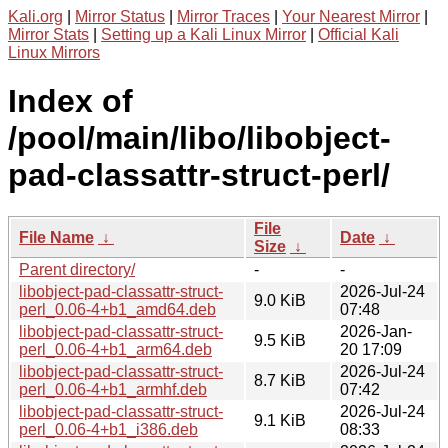
Kali.org
|
Mirror Status
|
Mirror Traces
|
Your Nearest Mirror
|
Mirror Stats
|
Setting up a Kali Linux Mirror
|
Official Kali
Linux Mirrors
Index of
/pool/main/libo/libobject-
pad-classattr-struct-perl/
File
File Name
↓
Date
↓
Size
↓
Parent directory/
-
-
libobject-pad-classattr-struct-
2026-Jul-24
9.0 KiB
perl_0.06-4+b1_amd64.deb
07:48
libobject-pad-classattr-struct-
2026-Jan-
9.5 KiB
perl_0.06-4+b1_arm64.deb
20 17:09
libobject-pad-classattr-struct-
2026-Jul-24
8.7 KiB
perl_0.06-4+b1_armhf.deb
07:42
libobject-pad-classattr-struct-
2026-Jul-24
9.1 KiB
perl_0.06-4+b1_i386.deb
08:33