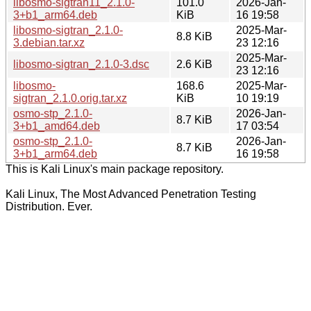
libosmo-sigtran11_2.1.0-
101.0
2026-Jan-
3+b1_arm64.deb
KiB
16 19:58
libosmo-sigtran_2.1.0-
2025-Mar-
8.8 KiB
3.debian.tar.xz
23 12:16
2025-Mar-
libosmo-sigtran_2.1.0-3.dsc
2.6 KiB
23 12:16
libosmo-
168.6
2025-Mar-
sigtran_2.1.0.orig.tar.xz
KiB
10 19:19
osmo-stp_2.1.0-
2026-Jan-
8.7 KiB
3+b1_amd64.deb
17 03:54
osmo-stp_2.1.0-
2026-Jan-
8.7 KiB
3+b1_arm64.deb
16 19:58
This is Kali Linux's main package repository.
Kali Linux, The Most Advanced Penetration Testing
Distribution. Ever.