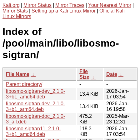
Kali.org
|
Mirror Status
|
Mirror Traces
|
Your Nearest Mirror
|
Mirror Stats
|
Setting up a Kali Linux Mirror
|
Official Kali
Linux Mirrors
Index of
/pool/main/libo/libosmo-
sigtran/
File
File Name
↓
Date
↓
Size
↓
Parent directory/
-
-
libosmo-sigtran-dev_2.1.0-
2026-Jan-
13.4 KiB
3+b1_amd64.deb
17 03:54
libosmo-sigtran-dev_2.1.0-
2026-Jan-
13.4 KiB
3+b1_arm64.deb
16 19:58
libosmo-sigtran-doc_2.1.0-
475.2
2025-Mar-
3_all.deb
KiB
23 12:31
libosmo-sigtran11_2.1.0-
118.3
2026-Jan-
3+b1_amd64.deb
KiB
17 03:54