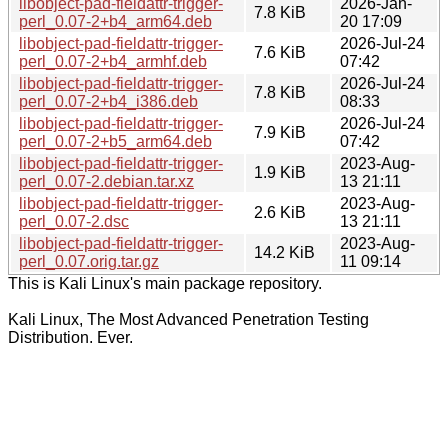
libobject-pad-fieldattr-trigger-
2026-Jan-
7.8 KiB
perl_0.07-2+b4_arm64.deb
20 17:09
libobject-pad-fieldattr-trigger-
2026-Jul-24
7.6 KiB
perl_0.07-2+b4_armhf.deb
07:42
libobject-pad-fieldattr-trigger-
2026-Jul-24
7.8 KiB
perl_0.07-2+b4_i386.deb
08:33
libobject-pad-fieldattr-trigger-
2026-Jul-24
7.9 KiB
perl_0.07-2+b5_arm64.deb
07:42
libobject-pad-fieldattr-trigger-
2023-Aug-
1.9 KiB
perl_0.07-2.debian.tar.xz
13 21:11
libobject-pad-fieldattr-trigger-
2023-Aug-
2.6 KiB
perl_0.07-2.dsc
13 21:11
libobject-pad-fieldattr-trigger-
2023-Aug-
14.2 KiB
perl_0.07.orig.tar.gz
11 09:14
This is Kali Linux's main package repository.
Kali Linux, The Most Advanced Penetration Testing
Distribution. Ever.