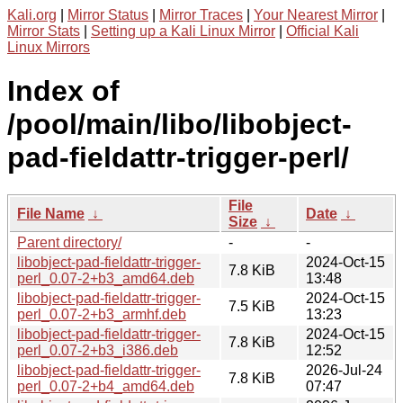
Kali.org
|
Mirror Status
|
Mirror Traces
|
Your Nearest Mirror
|
Mirror Stats
|
Setting up a Kali Linux Mirror
|
Official Kali
Linux Mirrors
Index of
/pool/main/libo/libobject-
pad-fieldattr-trigger-perl/
File
File Name
↓
Date
↓
Size
↓
Parent directory/
-
-
libobject-pad-fieldattr-trigger-
2024-Oct-15
7.8 KiB
perl_0.07-2+b3_amd64.deb
13:48
libobject-pad-fieldattr-trigger-
2024-Oct-15
7.5 KiB
perl_0.07-2+b3_armhf.deb
13:23
libobject-pad-fieldattr-trigger-
2024-Oct-15
7.8 KiB
perl_0.07-2+b3_i386.deb
12:52
libobject-pad-fieldattr-trigger-
2026-Jul-24
7.8 KiB
perl_0.07-2+b4_amd64.deb
07:47