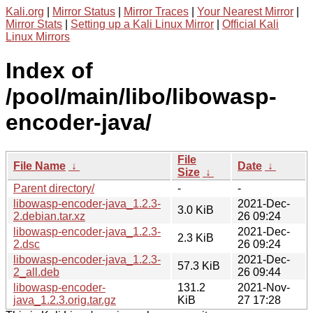
Kali.org
|
Mirror Status
|
Mirror Traces
|
Your Nearest Mirror
|
Mirror Stats
|
Setting up a Kali Linux Mirror
|
Official Kali
Linux Mirrors
Index of
/pool/main/libo/libowasp-
encoder-java/
File
File Name
↓
Date
↓
Size
↓
Parent directory/
-
-
libowasp-encoder-java_1.2.3-
2021-Dec-
3.0 KiB
2.debian.tar.xz
26 09:24
libowasp-encoder-java_1.2.3-
2021-Dec-
2.3 KiB
2.dsc
26 09:24
libowasp-encoder-java_1.2.3-
2021-Dec-
57.3 KiB
2_all.deb
26 09:44
libowasp-encoder-
131.2
2021-Nov-
java_1.2.3.orig.tar.gz
KiB
27 17:28