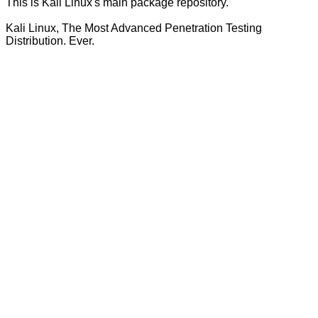
This is Kali Linux's main package repository.
Kali Linux, The Most Advanced Penetration Testing
Distribution. Ever.