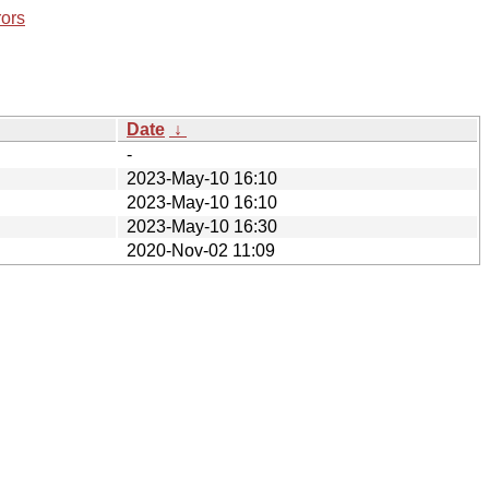
rors
Date
↓
-
2023-May-10 16:10
2023-May-10 16:10
2023-May-10 16:30
2020-Nov-02 11:09