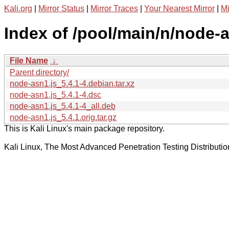
Kali.org
|
Mirror Status
|
Mirror Traces
|
Your Nearest Mirror
|
Mi
Index of /pool/main/n/node-a
File Name
↓
Parent directory/
node-asn1.js_5.4.1-4.debian.tar.xz
node-asn1.js_5.4.1-4.dsc
node-asn1.js_5.4.1-4_all.deb
node-asn1.js_5.4.1.orig.tar.gz
This is Kali Linux's main package repository.
Kali Linux, The Most Advanced Penetration Testing Distributio