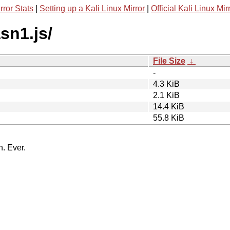
rror Stats
|
Setting up a Kali Linux Mirror
|
Official Kali Linux Mir
sn1.js/
File Size
↓
-
4.3 KiB
2.1 KiB
14.4 KiB
55.8 KiB
n. Ever.